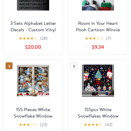
3 Sets Alphabet Letter
Room In Your Heart
Decals - Custom Vinyl
Pooh Cartoon Winnie
Stickers for Window,
Quote Positive Life
★
★
★
★
☆
(28)
★
★
★
☆
☆
(7)
Door, Wall, Car, and
Inspiration Quotes
$20.00
$9.34
Mailbox - Durable &
Saying Wall Art Sticker
Versatile Lettering -
Designs Vinyl Stickers
Easy to Apply & Remove
For Home House Walls
3
4
- Perfect for Signs, DIY
Rooms Windows
Projects & Home Décor
Bedroom Decoration
Size (18x20 inch)
155 Pieces White
155pcs White
Snowflake Window
Snowflakes Window
Clings for Glass
Decorations Clings
★
★
★
☆
☆
(23)
★
★
★
★
☆
(43)
Windows Christmas
Decal Stickers