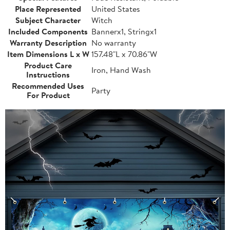
Place Represented
United States
Subject Character
Witch
Included Components
Bannerx1, Stringx1
Warranty Description
No warranty
Item Dimensions L x W
157.48"L x 70.86"W
Product Care
Iron, Hand Wash
Instructions
Recommended Uses
Party
For Product