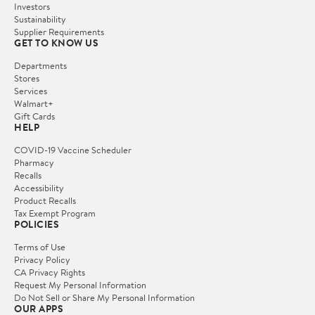
Investors
Sustainability
Supplier Requirements
GET TO KNOW US
Departments
Stores
Services
Walmart+
Gift Cards
HELP
COVID-19 Vaccine Scheduler
Pharmacy
Recalls
Accessibility
Product Recalls
Tax Exempt Program
POLICIES
Terms of Use
Privacy Policy
CA Privacy Rights
Request My Personal Information
Do Not Sell or Share My Personal Information
OUR APPS