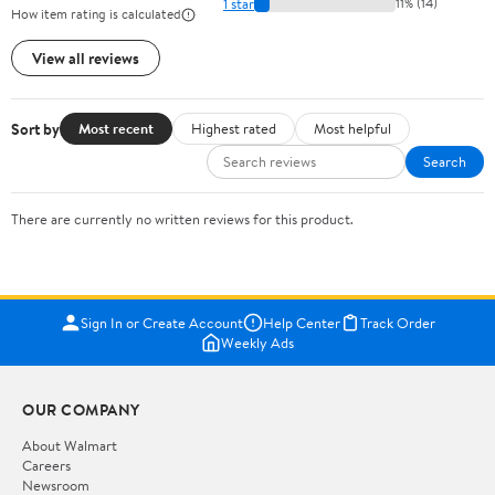
1 star
11% (14)
How item rating is calculated
View all reviews
Sort by
Most recent
Highest rated
Most helpful
Search
There are currently no written reviews for this product.
Sign In or Create Account
Help Center
Track Order
Weekly Ads
OUR COMPANY
About Walmart
Careers
Newsroom