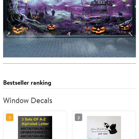
Bestseller ranking
Window Decals
1
2