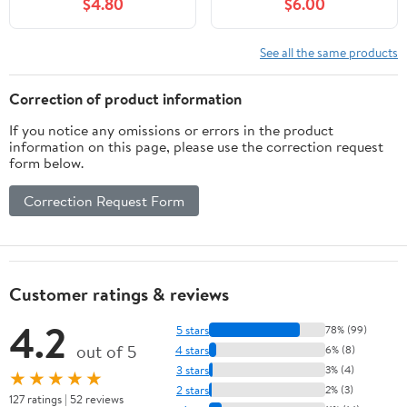
$4.80
$6.00
- Garland - Birthday - 1
Decor, Valentines Day
Piece
Decorations | Valentines
Day Garland for
See all the same products
Valentines Day Decor |
Galentines Day
Correction of product information
Decorations
If you notice any omissions or errors in the product
information on this page, please use the correction request
form below.
Correction Request Form
Customer ratings & reviews
4.2
5 stars
78% (99)
out of 5
4 stars
6% (8)
3 stars
3% (4)
★★★★★
2 stars
2% (3)
127 ratings | 52 reviews