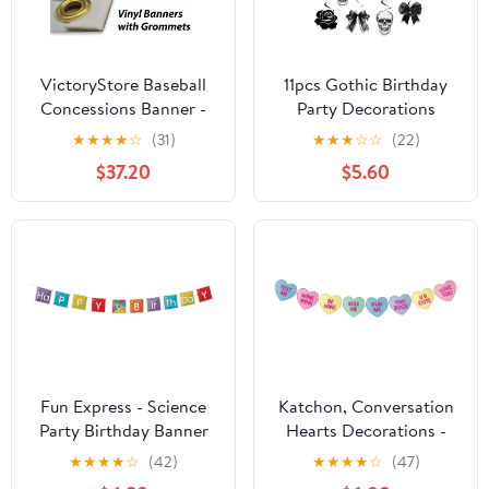
VictoryStore Baseball
11pcs Gothic Birthday
Concessions Banner -
Party Decorations
Baseball Concessions
Banner Skull Black Bow
★
★
★
★
☆
(31)
★
★
★
☆
☆
(22)
Stand Banner
Birthday Banner
$37.20
$5.60
Waterproof Vinyl (5 feet
Decorations Hanging
x 9 feet)
Swirls for Death wo My
Twenties Rip to My 20s
Emo Spooky Halloween
Goth Birth day Party
Supplies
Fun Express - Science
Katchon, Conversation
Party Birthday Banner
Hearts Decorations -
for Birthday - Party
Large 10 Feet, No DIY |
★
★
★
★
☆
(42)
★
★
★
★
☆
(47)
Decor - Hanging Decor
Conversation Heart