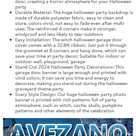
door, creating a horror atmosphere for your Halloween
party
Durable Material: The huge halloween party backdrop is
made of durable polyester fabric, easy to clean and
store, colors vivid, not easy to fade even after multi
uses; The reinforced 4 corners make it stronger,
windproof and less likely to tear outdoors
Easy Installation: The witch halloween garage door
cover comes with a 32.8ft ribbon; Just put it through
the grommet at 8 corners and hang done, which can
save your time at party decor; Suitable for indoor or
outdoor wall, playground, garage
Stand Out 2024 Halloween Party Decorations: This
garage door banner is large enough and printed with
vivid colors; It can save you time and energy to
decorate, making you stand out during the halloween
graveyard theme party
Scary Style Design: Our huge halloween party photo
banner is printed with rich patterns full of party
atmosphere, such as witch, castle, skulls, pumpkins
patterns and other elements of the celebration