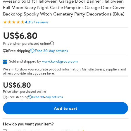
Avezano 6x13 ft Halloween Garage Door Banner Halloween
Full Moon Scary Night Castle Pumpkins Garage Door Cover
Backdrop Spooky Witch Cemetery Party Decorations (Blue)
★★★★★
4.2
127 reviews
US$6.80
Price when purchased online
Free shipping
Free 30-day returns
Sold and shipped by
www.korokgroup.com
We aim to show you accurate product information. Manufacturers, suppliers and
others provide what you see here.
US$6.80
Price when purchased online
Free shipping
Free 30-day returns
Add to cart
How do you want your item?