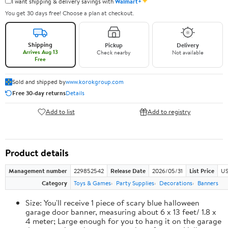
✦
I want shipping & delivery savings with
Walmart+
You get 30 days free! Choose a plan at checkout.
Shipping
Pickup
Delivery
Arrives Aug 13
Check nearby
Not available
Free
Sold and shipped by
www.korokgroup.com
Free 30-day returns
Details
Add to list
Add to registry
Product details
Management number
229852542
Release Date
2026/05/31
List Price
US
Category
Toys & Games
Party Supplies
Decorations
Banners
Size: You'll receive 1 piece of scary blue halloween
garage door banner, measuring about 6 x 13 feet/ 1.8 x
4 meter; Large enough for you to hang it on the garage