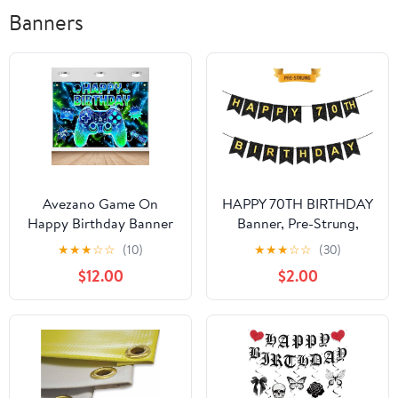
Banners
Avezano Game On
HAPPY 70TH BIRTHDAY
Happy Birthday Banner
Banner, Pre-Strung,
Gamer Birthday Party
Black Gold 70th
★
★
★
☆
☆
(10)
★
★
★
☆
☆
(30)
Decorations Level Up
Birthday Party
$12.00
$2.00
Backdrop Neon Video
Decorations, Happy 70
Game Party Banner for
Year Old Bdy Party
Boys (8 x 6 ft)
Bunting, Seventy
Birthday Flag