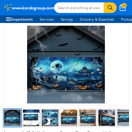
0
www.korokgroup.com
Departments
Services
Savings
Grocery & Essentials
Pickup