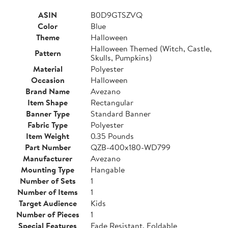
ASIN
B0D9GTSZVQ
Color
Blue
Theme
Halloween
Halloween Themed (Witch, Castle,
Pattern
Skulls, Pumpkins)
Material
Polyester
Occasion
Halloween
Brand Name
Avezano
Item Shape
Rectangular
Banner Type
Standard Banner
Fabric Type
Polyester
Item Weight
0.35 Pounds
Part Number
QZB-400x180-WD799
Manufacturer
Avezano
Mounting Type
Hangable
Number of Sets
1
Number of Items
1
Target Audience
Kids
Number of Pieces
1
Special Features
Fade Resistant, Foldable