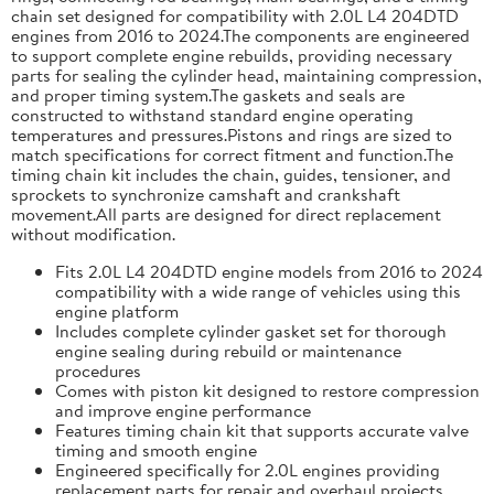
chain set designed for compatibility with 2.0L L4 204DTD
engines from 2016 to 2024.The components are engineered
to support complete engine rebuilds, providing necessary
parts for sealing the cylinder head, maintaining compression,
and proper timing system.The gaskets and seals are
constructed to withstand standard engine operating
temperatures and pressures.Pistons and rings are sized to
match specifications for correct fitment and function.The
timing chain kit includes the chain, guides, tensioner, and
sprockets to synchronize camshaft and crankshaft
movement.All parts are designed for direct replacement
without modification.
Fits 2.0L L4 204DTD engine models from 2016 to 2024
compatibility with a wide range of vehicles using this
engine platform
Includes complete cylinder gasket set for thorough
engine sealing during rebuild or maintenance
procedures
Comes with piston kit designed to restore compression
and improve engine performance
Features timing chain kit that supports accurate valve
timing and smooth engine
Engineered specifically for 2.0L engines providing
replacement parts for repair and overhaul projects