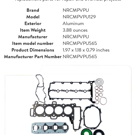
Brand
NRCMPVPU
Model
NRCMPVPU129
Exterior
Aluminum
Item Weight
3.88 ounces
Manufacturer
NRCMPVPU
Item model number
NRCMPVPU565
Product Dimensions
1.97 x 1.18 x 0.79 inches
Manufacturer Part Number
NRCMPVPU565