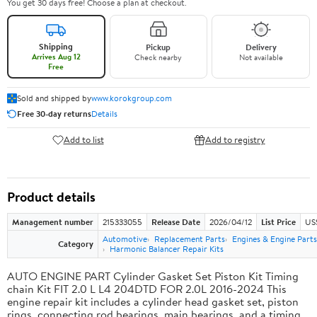
You get 30 days free! Choose a plan at checkout.
Shipping
Pickup
Delivery
Arrives Aug 12
Check nearby
Not available
Free
Sold and shipped by
www.korokgroup.com
Free 30-day returns
Details
Add to list
Add to registry
Product details
Management number
215333055
Release Date
2026/04/12
List Price
US
Automotive
Replacement Parts
Engines & Engine Parts
Category
Harmonic Balancer Repair Kits
AUTO ENGINE PART Cylinder Gasket Set Piston Kit Timing
chain Kit FIT 2.0 L L4 204DTD FOR 2.0L 2016-2024 This
engine repair kit includes a cylinder head gasket set, piston
rings, connecting rod bearings, main bearings, and a timing