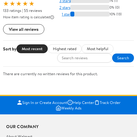
3 stars
1% (1)
★★★★★
2 stars
0% (0)
133 ratings | 55 reviews
1 star
10% (13)
How item rating is calculated
View all reviews
Sort by
Most recent
Highest rated
Most helpful
Search
There are currently no written reviews for this product.
Sign In or Create Account
Help Center
Track Order
Weekly Ads
OUR COMPANY
About Walmart