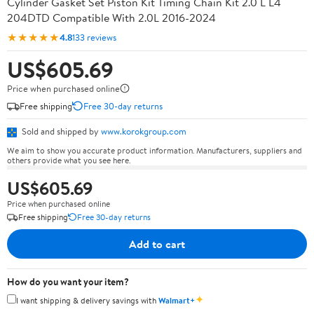
Cylinder Gasket Set Piston Kit Timing Chain Kit 2.0 L L4
204DTD Compatible With 2.0L 2016-2024
★★★★★
4.8
133 reviews
US$605.69
Price when purchased online
Free shipping
Free 30-day returns
Sold and shipped by
www.korokgroup.com
We aim to show you accurate product information. Manufacturers, suppliers and
others provide what you see here.
US$605.69
Price when purchased online
Free shipping
Free 30-day returns
Add to cart
How do you want your item?
✦
I want shipping & delivery savings with
Walmart+