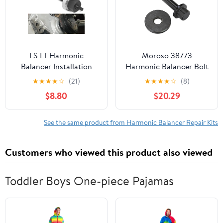
LS LT Harmonic
Moroso 38773
Balancer Installation
Harmonic Balancer Bolt
Tool Install Kit Harmonic
Kit, Fits Chrysler Gen 3
★
★
★
★
☆
(21)
★
★
★
★
☆
(8)
Balancer Puller Installer
Hemi Engine
$8.80
$20.29
For GM LS LT Series
Engines 1997 To Current,
For GM V8 Engine
See the same product from Harmonic Balancer Repair Kits
Systems Gen 3, 4, 5
Customers who viewed this product also viewed
Toddler Boys One-piece Pajamas