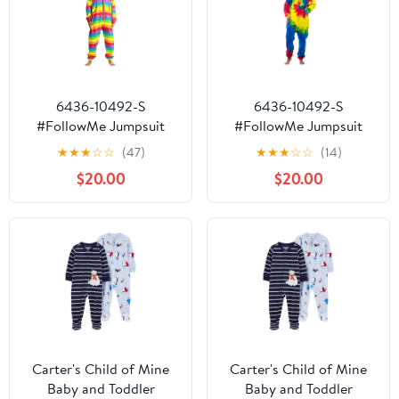
6436-10492-S
6436-10492-S
#FollowMe Jumpsuit
#FollowMe Jumpsuit
Adult Bodysuit Pajamas
Adult Bodysuit Pajamas
★
★
★
☆
☆
(47)
★
★
★
☆
☆
(14)
(Rainbow, Large)
(Tie Dye, Small)
$20.00
$20.00
Carter's Child of Mine
Carter's Child of Mine
Baby and Toddler
Baby and Toddler