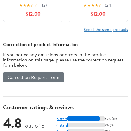
Pajamas, 2-Pack, Sizes
Pajamas, 2-Pack, Sizes
★
★
★
☆
☆
(12)
★
★
★
★
☆
(24)
12M-5T
12M-5T
$12.00
$12.00
See all the same products
Correction of product information
If you notice any omissions or errors in the product
information on this page, please use the correction request
form below.
Correction Request Form
Customer ratings & reviews
4.8
5 stars
87% (116)
out of 5
4 stars
2% (3)