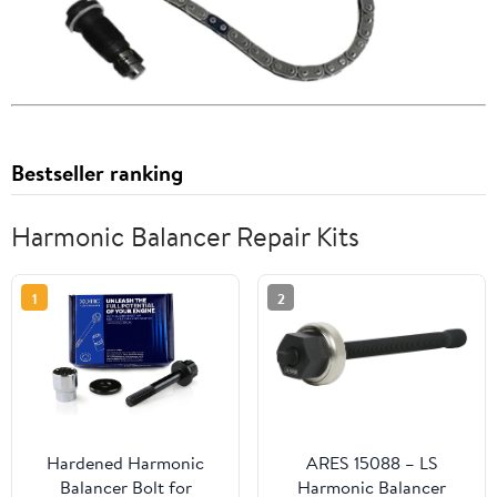
Bestseller ranking
Harmonic Balancer Repair Kits
1
2
Hardened Harmonic
ARES 15088 – LS
Balancer Bolt for
Harmonic Balancer