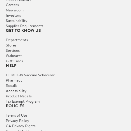
Careers
Newsroom
Investors
Sustainability
Supplier Requirements
GET TO KNOW US
Departments
Stores
Services
Walmart+
Gift Cards
HELP
COVID-19 Vaccine Scheduler
Pharmacy
Recalls
Accessibility
Product Recalls
Tax Exempt Program
POLICIES
Terms of Use
Privacy Policy
CA Privacy Rights