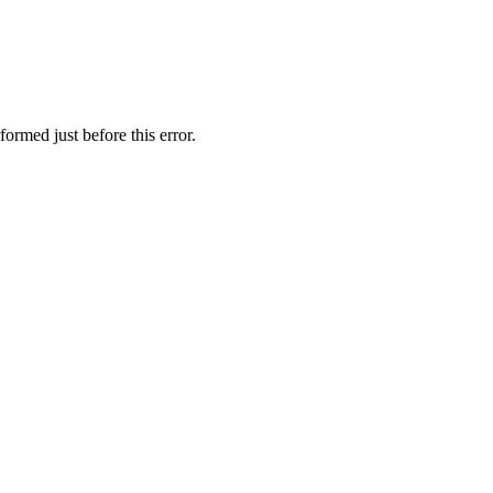
formed just before this error.