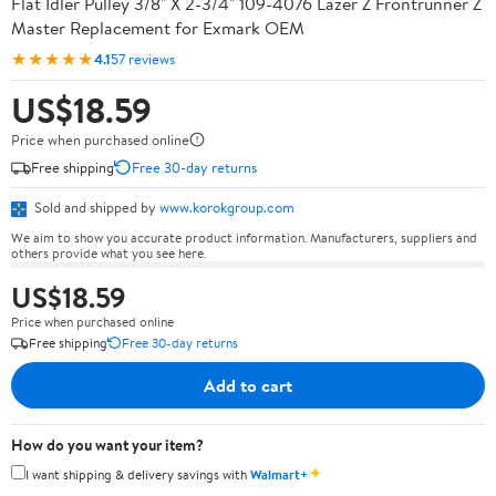
Flat Idler Pulley 3/8" X 2-3/4" 109-4076 Lazer Z Frontrunner Z
Master Replacement for Exmark OEM
★★★★★
4.1
57 reviews
US$18.59
Price when purchased online
Free shipping
Free 30-day returns
Sold and shipped by
www.korokgroup.com
We aim to show you accurate product information. Manufacturers, suppliers and
others provide what you see here.
US$18.59
Price when purchased online
Free shipping
Free 30-day returns
Add to cart
How do you want your item?
✦
I want shipping & delivery savings with
Walmart+