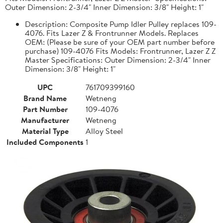
Outer Dimension: 2-3/4" Inner Dimension: 3/8" Height: 1"
Description: Composite Pump Idler Pulley replaces 109-
4076. Fits Lazer Z & Frontrunner Models. Replaces
OEM: (Please be sure of your OEM part number before
purchase) 109-4076 Fits Models: Frontrunner, Lazer Z Z
Master Specifications: Outer Dimension: 2-3/4" Inner
Dimension: 3/8" Height: 1"
UPC
761709399160
Brand Name
Wetneng
Part Number
109-4076
Manufacturer
Wetneng
Material Type
Alloy Steel
Included Components
1