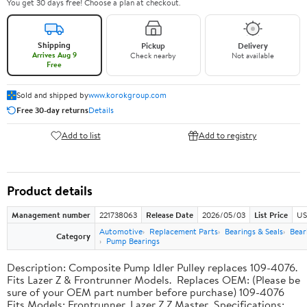
You get 30 days free! Choose a plan at checkout.
Shipping
Pickup
Delivery
Arrives Aug 9
Check nearby
Not available
Free
Sold and shipped by
www.korokgroup.com
Free 30-day returns
Details
Add to list
Add to registry
Product details
Management number
221738063
Release Date
2026/05/03
List Price
US
Automotive
Replacement Parts
Bearings & Seals
Bear
Category
Pump Bearings
Description: Composite Pump Idler Pulley replaces 109-4076.
Fits Lazer Z & Frontrunner Models. Replaces OEM: (Please be
sure of your OEM part number before purchase) 109-4076
Fits Models: Frontrunner, Lazer Z Z Master Specifications: