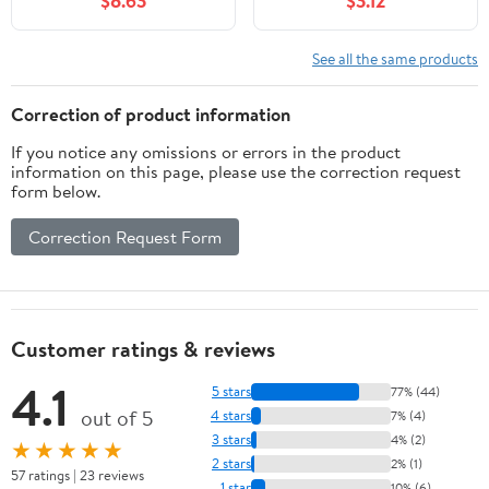
$8.63
$3.12
See all the same products
Correction of product information
If you notice any omissions or errors in the product
information on this page, please use the correction request
form below.
Correction Request Form
Customer ratings & reviews
4.1
5 stars
77% (44)
out of 5
4 stars
7% (4)
3 stars
4% (2)
★★★★★
2 stars
2% (1)
57 ratings | 23 reviews
1 star
10% (6)