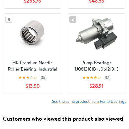
$263.76
$48.36
5
6
HK Premium Needle
Pump Bearings
Roller Bearing, Industrial
1J0612181B 1J0612181C
Grade Steel, High Load
1J0612181D Fit For
★
★
★
☆
☆
(35)
★
★
★
★
☆
(32)
Capacity, Precision
Audi/VW Car Brake
$13.50
$28.91
Engineered for Smooth
Booster Vacuum Pump
Rotation, Compact
1K0612181F 1J0919433
Design
Universal
See the same product from Pump Bearings
(HK1712(17x23x12mm)
1Pcs)
Customers who viewed this product also viewed