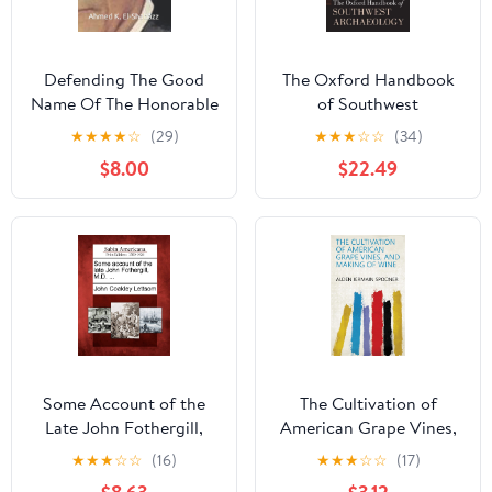
Defending The Good
The Oxford Handbook
Name Of The Honorable
of Southwest
Elijah Muhammad & The
Archaeology
★
★
★
★
☆
(29)
★
★
★
☆
☆
(34)
Muslims Of The Of Lost
$8.00
$22.49
& Found Nation Of
Islam In The Wilderness
Of North America.
Paperback – January 26,
2021
Some Account of the
The Cultivation of
Late John Fothergill,
American Grape Vines,
M.D. ...
and Making of Wine
★
★
★
☆
☆
(16)
★
★
★
☆
☆
(17)