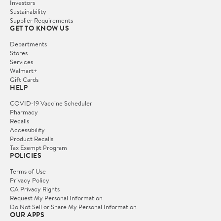
Investors
Sustainability
Supplier Requirements
GET TO KNOW US
Departments
Stores
Services
Walmart+
Gift Cards
HELP
COVID-19 Vaccine Scheduler
Pharmacy
Recalls
Accessibility
Product Recalls
Tax Exempt Program
POLICIES
Terms of Use
Privacy Policy
CA Privacy Rights
Request My Personal Information
Do Not Sell or Share My Personal Information
OUR APPS