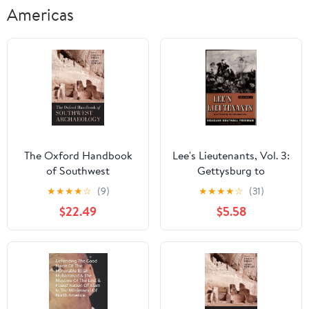
Americas
The Oxford Handbook
Lee's Lieutenants, Vol. 3:
of Southwest
Gettysburg to
Archaeology
Appomattox
★
★
★
★
☆
(9)
★
★
★
★
☆
(31)
$22.49
$5.58