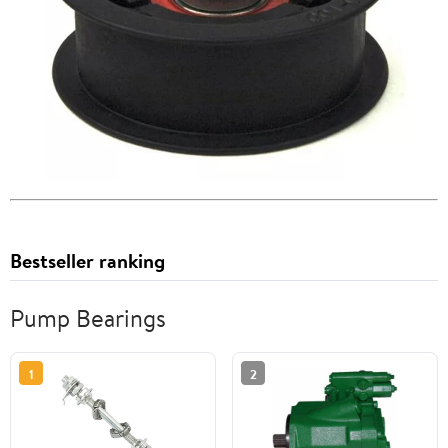
Bestseller ranking
Pump Bearings
1
2