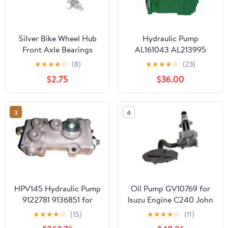
Silver Bike Wheel Hub
Hydraulic Pump
Front Axle Bearings
AL161043 AL213995
4.92 Inch - Lightweight,
AL157203 AL82778
★
★
★
★
☆
(8)
★
★
★
★
☆
(23)
Waterproof, High
Compatible With JD
$2.75
$36.00
Strength, Easy Install
Tractor 6010 6020 6100
and Replace for Road
6110 6605 6415 7515
and Mountain Bikes,
7400 7410 7520 7600
3
4
Durable Bicycle
7700 7710 7800 7810
Accessories, Quick
Maintenance
HPV145 Hydraulic Pump
Oil Pump GV10769 for
9122781 9136851 for
Isuzu Engine C240 John
John Deere Excavator
Deere Loader 125 24A
★
★
★
★
☆
(15)
★
★
★
★
☆
(11)
892EL 892ELC 892E