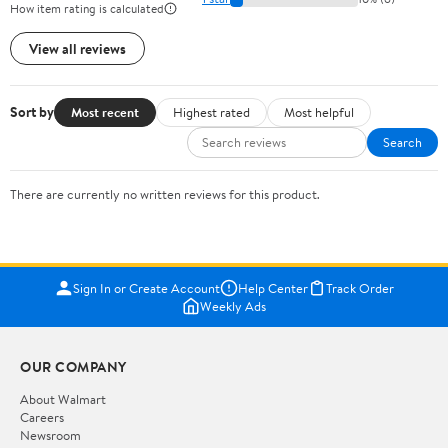
How item rating is calculated
View all reviews
Sort by
Most recent
Highest rated
Most helpful
Search
There are currently no written reviews for this product.
Sign In or Create Account
Help Center
Track Order
Weekly Ads
OUR COMPANY
About Walmart
Careers
Newsroom