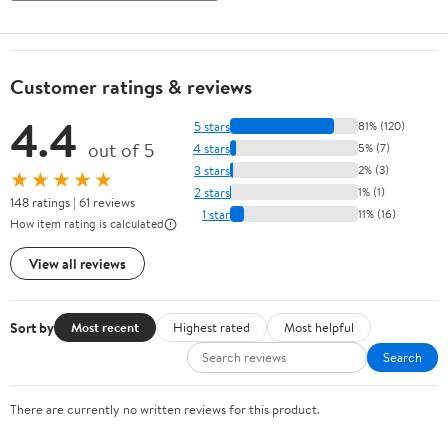
Customer ratings & reviews
4.4
5 stars
81% (120)
out of 5
4 stars
5% (7)
3 stars
2% (3)
★★★★★
2 stars
1% (1)
148 ratings | 61 reviews
1 star
11% (16)
How item rating is calculated
View all reviews
Sort by
Most recent
Highest rated
Most helpful
Search
There are currently no written reviews for this product.