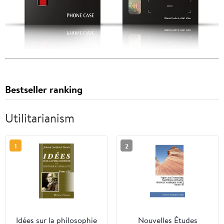
Bestseller ranking
Utilitarianism
1
2
Idées sur la philosophie
Nouvelles Études