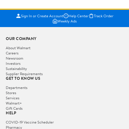
Sign In or Create Account
Help Center
Track Order
Weekly Ads
OUR COMPANY
About Walmart
Careers
Newsroom
Investors
Sustainability
Supplier Requirements
GET TO KNOW US
Departments
Stores
Services
Walmart+
Gift Cards
HELP
COVID-19 Vaccine Scheduler
Pharmacy