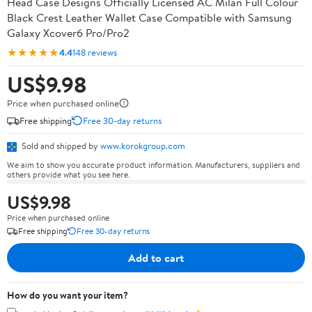
Head Case Designs Officially Licensed AC Milan Full Colour
Black Crest Leather Wallet Case Compatible with Samsung
Galaxy Xcover6 Pro/Pro2
★★★★★
4.4
148 reviews
US$9.98
Price when purchased online
Free shipping
Free 30-day returns
Sold and shipped by
www.korokgroup.com
We aim to show you accurate product information. Manufacturers, suppliers and
others provide what you see here.
US$9.98
Price when purchased online
Free shipping
Free 30-day returns
Add to cart
How do you want your item?