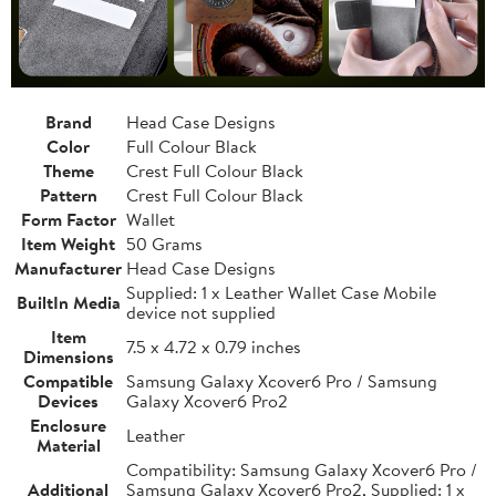
Brand
Head Case Designs
Color
Full Colour Black
Theme
Crest Full Colour Black
Pattern
Crest Full Colour Black
Form Factor
Wallet
Item Weight
50 Grams
Manufacturer
Head Case Designs
Supplied: 1 x Leather Wallet Case Mobile
BuiltIn Media
device not supplied
Item
7.5 x 4.72 x 0.79 inches
Dimensions
Compatible
Samsung Galaxy Xcover6 Pro / Samsung
Devices
Galaxy Xcover6 Pro2
Enclosure
Leather
Material
Compatibility: Samsung Galaxy Xcover6 Pro /
Additional
Samsung Galaxy Xcover6 Pro2, Supplied: 1 x