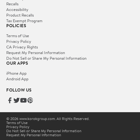
Recalls
Accessibility
Product Recalls
Tax Exempt Program
POLICIES
Terms of Use
Privacy Policy
CA Privacy Rights
Request My Personal Information
Do Not Sell or Share My Personal Information
OUR APPS
iPhone App
Android App
FOLLOW US
© 2026 www.korokgroup.com. All Rights Reserved.
Terms of Use
Privacy Policy
Do Not Sell or Share My Personal Information
Request My Personal Information