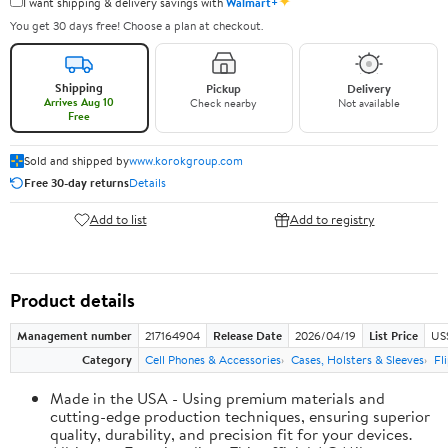
✦
I want shipping & delivery savings with
Walmart+
You get 30 days free! Choose a plan at checkout.
Shipping
Pickup
Delivery
Arrives Aug 10
Check nearby
Not available
Free
Sold and shipped by
www.korokgroup.com
Free 30-day returns
Details
Add to list
Add to registry
Product details
Management number
217164904
Release Date
2026/04/19
List Price
US
Category
Cell Phones & Accessories
Cases, Holsters & Sleeves
Fl
Made in the USA - Using premium materials and
cutting-edge production techniques, ensuring superior
quality, durability, and precision fit for your devices.