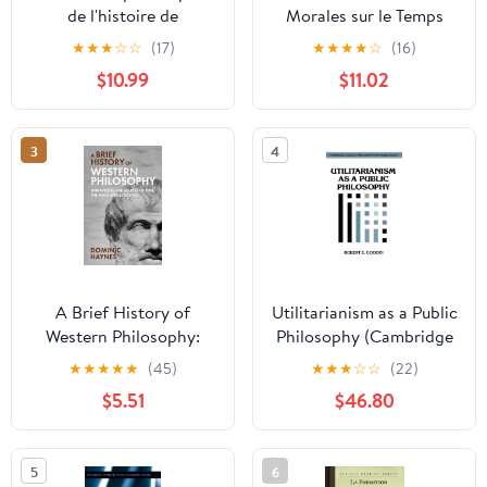
de l'histoire de
Morales sur le Temps
l'humanité: Tome 3
Present
★
★
★
☆
☆
(17)
★
★
★
★
☆
(16)
(French Edition)
$10.99
$11.02
3
4
A Brief History of
Utilitarianism as a Public
Western Philosophy:
Philosophy (Cambridge
Unraveling the Secrets
Studies in Philosophy
★
★
★
★
★
(45)
★
★
★
☆
☆
(22)
of Time, the Mind, and
and Public Policy)
$5.51
$46.80
Existence
5
6