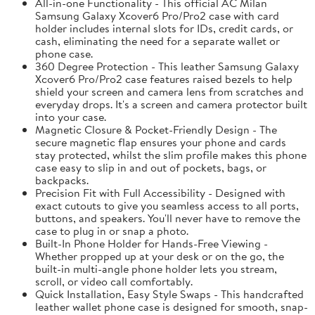
All-in-one Functionality - This official AC Milan
Samsung Galaxy Xcover6 Pro/Pro2 case with card
holder includes internal slots for IDs, credit cards, or
cash, eliminating the need for a separate wallet or
phone case.
360 Degree Protection - This leather Samsung Galaxy
Xcover6 Pro/Pro2 case features raised bezels to help
shield your screen and camera lens from scratches and
everyday drops. It's a screen and camera protector built
into your case.
Magnetic Closure & Pocket-Friendly Design - The
secure magnetic flap ensures your phone and cards
stay protected, whilst the slim profile makes this phone
case easy to slip in and out of pockets, bags, or
backpacks.
Precision Fit with Full Accessibility - Designed with
exact cutouts to give you seamless access to all ports,
buttons, and speakers. You'll never have to remove the
case to plug in or snap a photo.
Built-In Phone Holder for Hands-Free Viewing -
Whether propped up at your desk or on the go, the
built-in multi-angle phone holder lets you stream,
scroll, or video call comfortably.
Quick Installation, Easy Style Swaps - This handcrafted
leather wallet phone case is designed for smooth, snap-