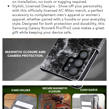
on installation, no tools or tugging required.
Stylish, Licensed Designs - Show off your personality
with this officially licensed AC Milan merch, a perfect
accessory to complement men's apparel or women's
apparel, whether paired with a hoodie or your everyday
style. Designed for both protection and durability, this
Samsung Galaxy Xcover6 Pro/Pro2 case makes a great
gift while keeping your device safe.