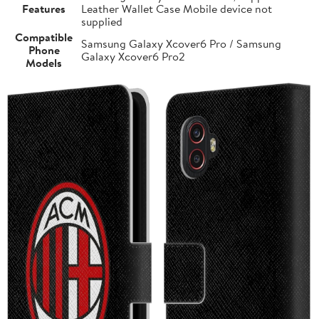
Features
Leather Wallet Case Mobile device not
supplied
Compatible
Samsung Galaxy Xcover6 Pro / Samsung
Phone
Galaxy Xcover6 Pro2
Models