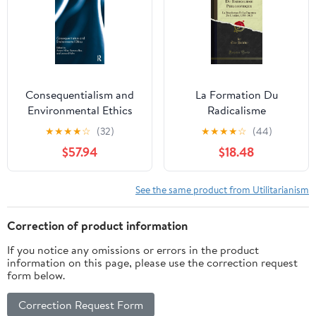
Consequentialism and
La Formation Du
Environmental Ethics
Radicalisme
(Routledge Studies in
Philosophique
★
★
★
★
☆
(32)
★
★
★
★
☆
(44)
Ethics and Moral
$57.94
$18.48
Theory)
See the same product from Utilitarianism
Correction of product information
If you notice any omissions or errors in the product
information on this page, please use the correction request
form below.
Correction Request Form