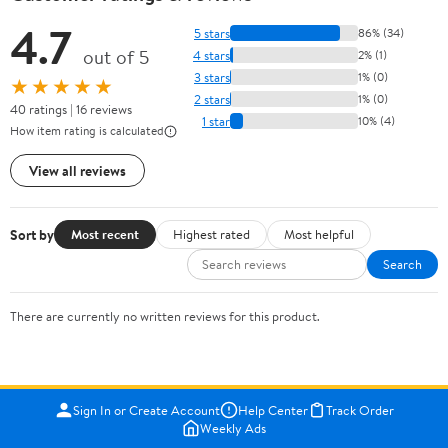
4.7
5 stars
86% (34)
out of 5
4 stars
2% (1)
3 stars
1% (0)
★★★★★
2 stars
1% (0)
40 ratings | 16 reviews
1 star
10% (4)
How item rating is calculated
View all reviews
Sort by
Most recent
Highest rated
Most helpful
Search
There are currently no written reviews for this product.
Sign In or Create Account
Help Center
Track Order
Weekly Ads