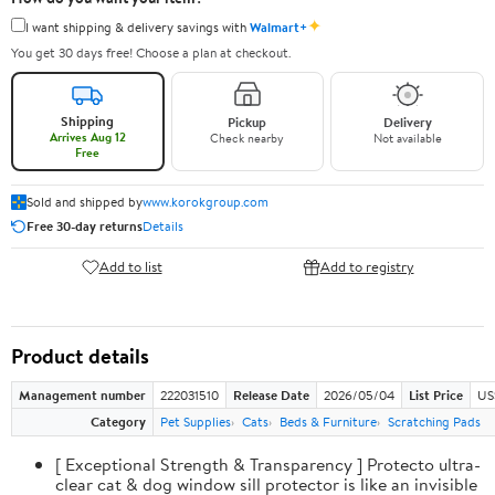
✦
I want shipping & delivery savings with
Walmart+
You get 30 days free! Choose a plan at checkout.
Shipping
Pickup
Delivery
Arrives Aug 12
Check nearby
Not available
Free
Sold and shipped by
www.korokgroup.com
Free 30-day returns
Details
Add to list
Add to registry
Product details
Management number
222031510
Release Date
2026/05/04
List Price
US
Category
Pet Supplies
Cats
Beds & Furniture
Scratching Pads
[ Exceptional Strength & Transparency ] Protecto ultra-
clear cat & dog window sill protector is like an invisible