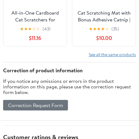
All-in-One Cardboard
Cat Scratching Mat with
Cat Scratchers for
Bonus Adhesive Catnip |
Indoor Cats, Oval Cat
All-in-One 23.6x15.7
★
★
★
☆
☆
(43)
★
★
★
★
☆
(35)
Scratch Box & Lounger
Inch Sisal Scratcher for
$11.16
$10.00
Beds Kitten Loves,
Wall/Floor, Stops Couch
Durable Cat Scratching
Carpet Scratching,
Pads + Bonus Toys
Durable Anti-Slip
See all the same products
Couch Cat Scratch
Protector
Correction of product information
If you notice any omissions or errors in the product
information on this page, please use the correction request
form below.
Correction Request Form
Customer ratings & reviews