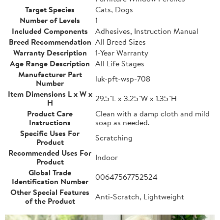
Target Species
Cats, Dogs
Number of Levels
1
Included Components
Adhesives, Instruction Manual
Breed Recommendation
All Breed Sizes
Warranty Description
1-Year Warranty
Age Range Description
All Life Stages
Manufacturer Part
luk-pft-wsp-708
Number
Item Dimensions L x W x
29.5"L x 3.25"W x 1.35"H
H
Product Care
Clean with a damp cloth and mild
Instructions
soap as needed.
Specific Uses For
Scratching
Product
Recommended Uses For
Indoor
Product
Global Trade
00647567752524
Identification Number
Other Special Features
Anti-Scratch, Lightweight
of the Product