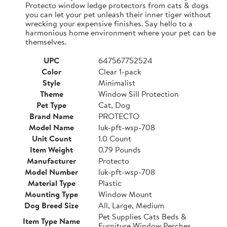
Protecto window ledge protectors from cats & dogs
you can let your pet unleash their inner tiger without
wrecking your expensive finishes. Say hello to a
harmonious home environment where your pet can be
themselves.
UPC
647567752524
Color
Clear 1-pack
Style
Minimalist
Theme
Window Sill Protection
Pet Type
Cat, Dog
Brand Name
PROTECTO
Model Name
luk-pft-wsp-708
Unit Count
1.0 Count
Item Weight
0.79 Pounds
Manufacturer
Protecto
Model Number
luk-pft-wsp-708
Material Type
Plastic
Mounting Type
Window Mount
Dog Breed Size
All, Large, Medium
Pet Supplies Cats Beds &
Item Type Name
Furniture Window Perches