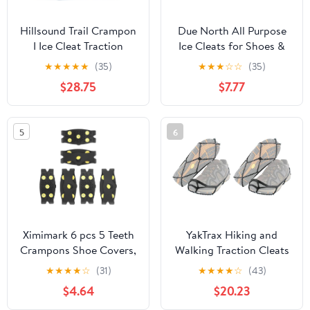
Hillsound Trail Crampon
Due North All Purpose
I Ice Cleat Traction
Ice Cleats for Shoes &
System for Beginner &
Boots - Traction Spikes
★
★
★
★
★
(35)
★
★
★
☆
☆
(35)
Experienced Winter Trail
for Men & Women
$28.75
$7.77
Hiking
Working on Ice and
Snow
5
6
Ximimark 6 pcs 5 Teeth
YakTrax Hiking and
Crampons Shoe Covers,
Walking Traction Cleats
Non-Slip Ice Cleats for
for Snow, Ice, and Rock
★
★
★
★
☆
(31)
★
★
★
★
☆
(43)
Outdoor Sports
(Small/Medium)
$4.64
$20.23
Camping Hiking