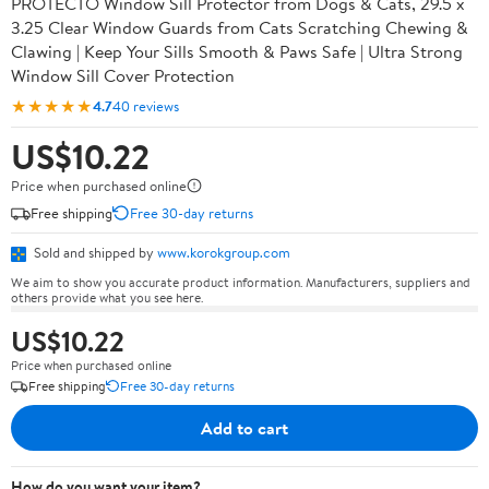
PROTECTO Window Sill Protector from Dogs & Cats, 29.5 x
3.25 Clear Window Guards from Cats Scratching Chewing &
Clawing | Keep Your Sills Smooth & Paws Safe | Ultra Strong
Window Sill Cover Protection
★★★★★
4.7
40 reviews
US$10.22
Price when purchased online
Free shipping
Free 30-day returns
Sold and shipped by
www.korokgroup.com
We aim to show you accurate product information. Manufacturers, suppliers and
others provide what you see here.
US$10.22
Price when purchased online
Free shipping
Free 30-day returns
Add to cart
How do you want your item?