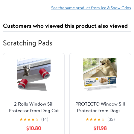
See the same product from Ice & Snow Grips
Customers who viewed this product also viewed
Scratching Pads
2 Rolls Window Sill
PROTECTO Window Sill
Protector from Dog Cat
Protector from Dogs -
Scratching - 5.5 Inch x
35.5 x 5.1 Clear Window
★
★
★
★
☆
(14)
★
★
★
★
☆
(35)
6.6 Feet Cuttable
Guards from Cats
$10.80
$11.98
Rubber Door Furniture
Scratching, Chewing &