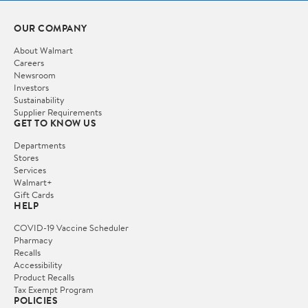
OUR COMPANY
About Walmart
Careers
Newsroom
Investors
Sustainability
Supplier Requirements
GET TO KNOW US
Departments
Stores
Services
Walmart+
Gift Cards
HELP
COVID-19 Vaccine Scheduler
Pharmacy
Recalls
Accessibility
Product Recalls
Tax Exempt Program
POLICIES