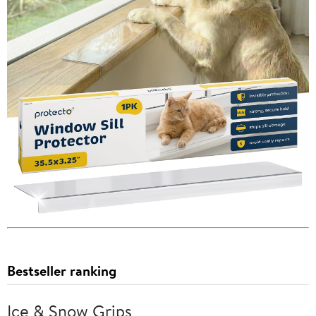
Bestseller ranking
Ice & Snow Grips