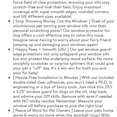
force field of claw protection, ensuring your sills stay
scratch-free and look their best. Enjoy maximum
coverage with super smooth edges, rounded corners,
and SIX different sizes available!
[ Stop Throwing Money Out the Window! ] Tired of your
mischievous pet turning your window sills into their
personal scratching posts? Our window protector for
dog offers a cost-effective way to solve this issue.
Imagine never having to worry about your furry friend
jumping up and damaging your windows again!
[ Happy Paws + Smooth Sills! ] Our pet window guard/
edge protectors not only safeguard your window sills
but also protect the underlying wood surface. No more
unsightly scratches or surprise splinters that could give
your pet a "ruff" day. It's a win-win for both you and
your fur baby!
[ Hassle-Free Installation in Minutes ] With our included
double sided clear adhesives, you won't need a Ph.D. in
engineering or a box of fancy tools. Just stick this 29.5
x 3.25" window guard for dogs on the sill, step back,
and admire your DIY skills. Remove with ease if needed
with NO sticky residue. Remember: Measure your
window sill before purchase to pick the right size!
[ Peace of Mind for Pet Owners ] Leave your pets home
alone & worry no more when the doorbell rings! With