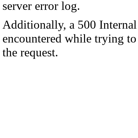
server error log.
Additionally, a 500 Internal
encountered while trying t
the request.