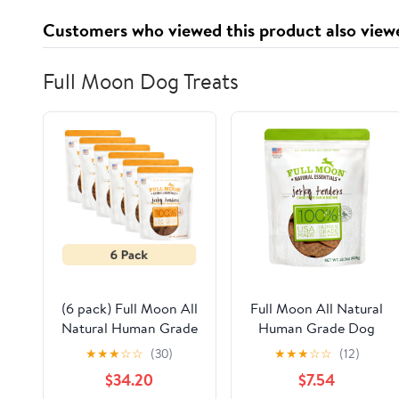
Customers who viewed this product also view
Full Moon Dog Treats
(6 pack) Full Moon All
Full Moon All Natural
Natural Human Grade
Human Grade Dog
Dog Treats, Essential
Treats, Essential Duck
★
★
★
☆
☆
(30)
★
★
★
☆
☆
(12)
Chicken Jerky Tenders,
Jerky Tenders, 22
$34.20
$7.54
24 Ounce
Ounce, Dry