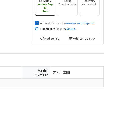
Shipping
Pickup
Delivery
Arrives Aug
Check nearby
Not available
10
Free
Sold and shipped by
www.korokgroup.com
Free 30-day returns
Details
Add to list
Add to registry
Model
212540381
Number