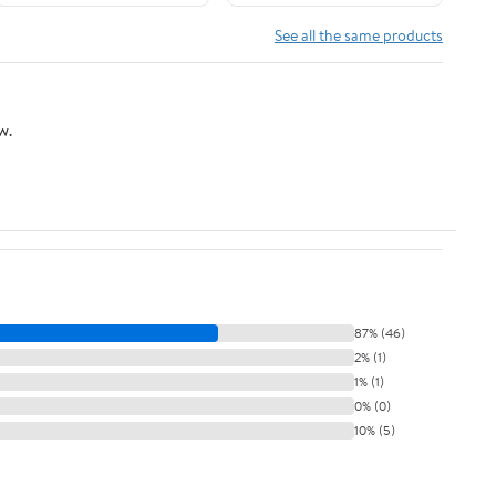
See all the same products
w.
87% (46)
2% (1)
1% (1)
0% (0)
10% (5)