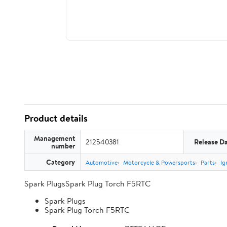
Product details
Management
212540381
Release D
number
Category
Automotive
Motorcycle & Powersports
Parts
Ig
Spark PlugsSpark Plug Torch F5RTC
Spark Plugs
Spark Plug Torch F5RTC