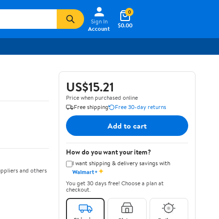
0
Sign In
$0.00
Account
US$15.21
Price when purchased online
Free shipping
Free 30-day returns
Add to cart
How do you want your item?
I want shipping & delivery savings with
✦
ppliers and others
Walmart+
You get 30 days free! Choose a plan at
checkout.