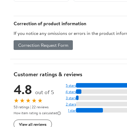
Correction of product information
If you notice any omissions or errors in the product info
Correction Request Form
Customer ratings & reviews
4.8
5 stars
out of 5
4 stars
3 stars
★★★★★
2 stars
53 ratings | 22 reviews
1 star
How item rating is calculated
View all reviews