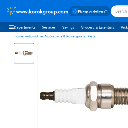
www.korokgroup.com
Pickup or delivery?
Departments
Services
Savings
Grocery & Essentials
Pick
Home
Automotive
Motorcycle & Powersports
Parts