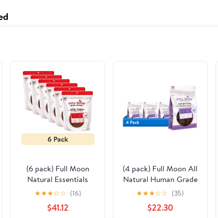
ed
(6 pack) Full Moon
(4 pack) Full Moon All
Natural Essentials
Natural Human Grade
Beef Tenders Dog
Dog Treats, Natural
★
★
★
☆
☆
(16)
★
★
★
☆
☆
(35)
Treats, 22oz
Cut Jerky, Sliced Pork ,
$41.12
$22.30
10 Ounces