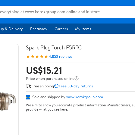
up & Delivery
Pharmacy
Careers
My Items
Spark Plug Torch F5RTC
★★★★★
4.8
53 reviews
US$15.21
Price when purchased online
Free shipping
Free 30-day returns
Sold and shipped by
www.korokgroup.com
We aim to show you accurate product information. Manufacturers, su
provide what you see here.