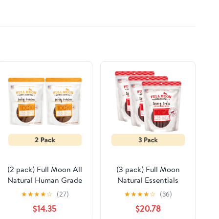
300 200 Mod-
GRT898-32693
(2 pack) Full Moon All
(3 pack) Full Moon
Natural Human Grade
Natural Essentials
Dog Treats, Essential
Beef Sticks Dog
★
★
★
★
☆
(27)
★
★
★
★
☆
(36)
Chicken Jerky Tenders,
Treats, 22oz
$14.35
$20.78
24 Ounce