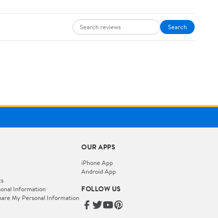
Search
OUR APPS
iPhone App
Android App
ts
FOLLOW US
onal Information
hare My Personal Information