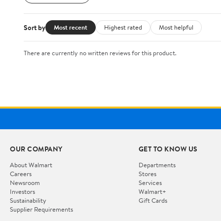
Sort by
Most recent
Highest rated
Most helpful
There are currently no written reviews for this product.
OUR COMPANY
GET TO KNOW US
About Walmart
Departments
Careers
Stores
Newsroom
Services
Investors
Walmart+
Sustainability
Gift Cards
Supplier Requirements