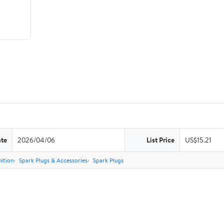
ate
2026/04/06
List Price
US$15.21
nition
Spark Plugs & Accessories
Spark Plugs