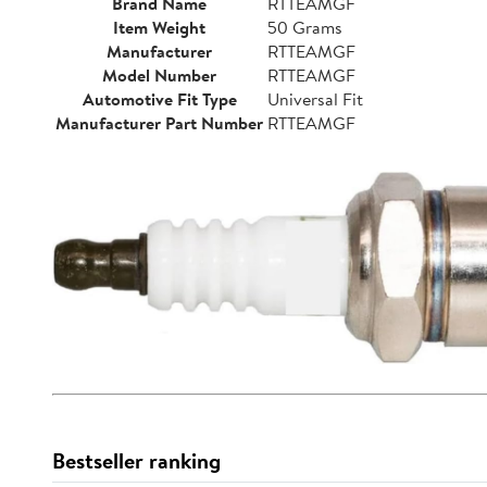
Brand Name
RTTEAMGF
Item Weight
50 Grams
Manufacturer
RTTEAMGF
Model Number
RTTEAMGF
Automotive Fit Type
Universal Fit
Manufacturer Part Number
RTTEAMGF
Bestseller ranking