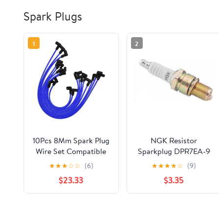
Spark Plugs
1
2
10Pcs 8Mm Spark Plug
NGK Resistor
Wire Set Compatible
Sparkplug DPR7EA-9
Parts Accessories with
for Suzuki Boulevard
★
★
★
☆
☆
(6)
★
★
★
★
☆
(9)
Mercruiser Compatible
C50 VL800 2005-
$23.33
$3.35
with Thunderbolt V8
2009
5.0 5.7 84-816608Q61