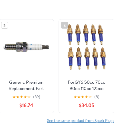
5
6
Generic Premium
ForGY6 50cc 70cc
Replacement Part
90cc 110cc 125cc
Motorcycle Scooter
150cc Sparkplugs Set
★
★
★
★
☆
(39)
★
★
★
★
☆
(8)
UTV ATV Parts
10pcs
$16.74
$34.05
Electrical For Polaris
MetalMotorcycle
3021759 NGK Spark
Accessories Spark
Plug CR8EB for 6-2011
Plug
See the same product from Spark Plugs
Hawkeye Sportsman