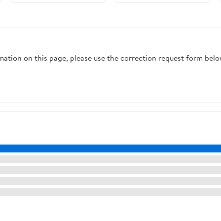
rmation on this page, please use the correction request form belo