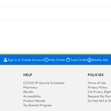
Sign In or Create Account
Help Center
Track Order
Weekly Ads
HELP
POLICIES
COVID-19 Vaccine Scheduler
Terms of Use
Pharmacy
Privacy Policy
Recalls
CA Privacy Righ
Accessibility
Request My Pers
Product Recalls
Do Not Sell or S
Tax Exempt Program