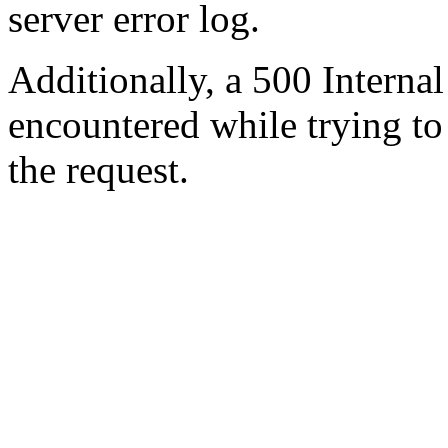
server error log.
Additionally, a 500 Internal
encountered while trying t
the request.